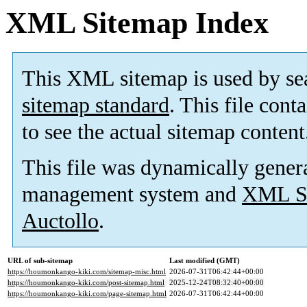
XML Sitemap Index
This XML sitemap is used by se
sitemap standard
. This file cont
to see the actual sitemap content
This file was dynamically gener
management system and
XML Si
Auctollo
.
URL of sub-sitemap
Last modified (GMT)
https://houmonkango-kiki.com/sitemap-misc.html
2026-07-31T06:42:44+00:00
https://houmonkango-kiki.com/post-sitemap.html
2025-12-24T08:32:40+00:00
https://houmonkango-kiki.com/page-sitemap.html
2026-07-31T06:42:44+00:00