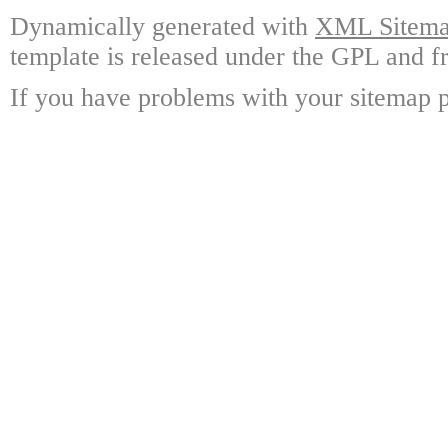
Dynamically generated with
XML Sitemap
template is released under the GPL and fr
If you have problems with your sitemap p